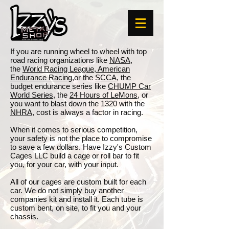
If you are running wheel to wheel with top
road racing organizations like
NASA
,
the
World Racing League
,
American
Endurance Racing
,or the
SCCA
, the
budget endurance series like
CHUMP Car
World Series,
the
24 Hours of LeMons
, or
you want to blast down the 1320 with the
NHRA
, cost is always a factor in racing.
When it comes to serious competition,
your safety is not the place to compromise
to save a few dollars. Have Izzy's Custom
Cages LLC build a cage or roll bar to fit
you, for your car, with your input.
All of our cages are custom built for each
car. We do not simply buy another
companies kit and install it. Each tube is
custom bent, on site, to fit you and your
chassis.