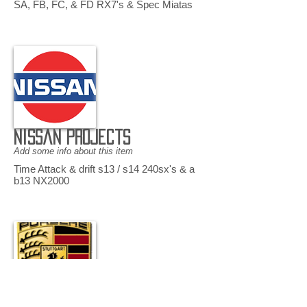
SA, FB, FC, & FD RX7's & Spec Miatas
Nissan Projects
Add some info about this item
Time Attack & drift s13 / s14 240sx's & a
b13 NX2000