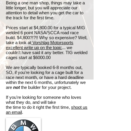
Being a one man shop, things may take a
little longer, but you will appreciate our
attention to detail when you get the car to
the track for the first time.
Prices start at $4,800.00 for a typical MIG
welded 6 point NASA/SCCA road race
build. $4,800?!?!! Why so expensive? Well,
take a look at
Vorshlag Motorsports
excellent write up on the topic
... we
couldn't have said it any better. TIG welded
cages start at $6000.00
We are typically booked 6-8 months out,
SO, if you're looking for a cage built for a
race next month, or have a hard deadline
within the next 6 months, unfortunately we
are
not
the builder for your project.
If you're looking for someone who loves
what they do, and will take
the time to do it right the first time,
shoot us
an email
.