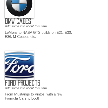
BMW Cages
Add some info about this item
LeMons to NASA GTS builds on E21, E30,
E36, M Coupes etc.
Ford Projects
Add some info about this item
From Mustangs to Pintos, with a few
Formula Cars to boot!