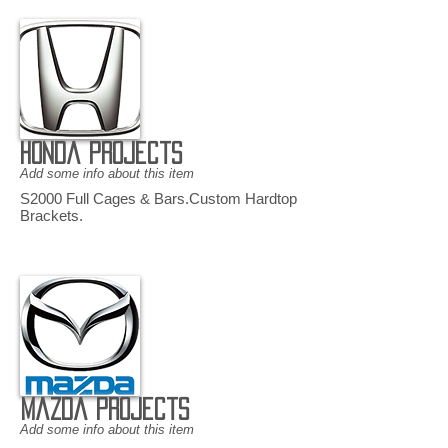
Honda Projects
Add some info about this item
S2000 Full Cages & Bars.Custom Hardtop
Brackets.
Mazda Projects
Add some info about this item