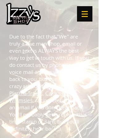
Due to the fact that "We" are
truly a one man shop, email or
even text is ALWAYS the best
way to get in touch with us. If you
do contact us by phone, leave a
voice mail and we will try to get
back to you, but due to Scott's
crazy schedule (family, Izzy's,
Plasma-Tracks
,
Cake's Metal
Whimsies
, racing, etc), shoot him
an email if you don't hear back.
You'll probably get a reply with a
time stamp of 3am, but you'll
definitely hear back ;)