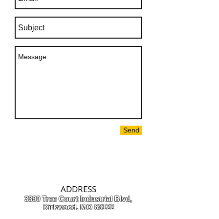
Send
ADDRESS
3390 Tree Court Industrial Blvd,
Kirkwood, MO 63122