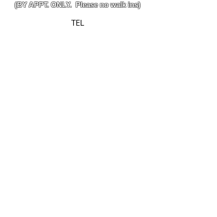
(BY APPT. ONLY. Please no walk ins)
TEL
314-302-3395
(Text Preferred)
EMAIL
izzyscages@gmail.com