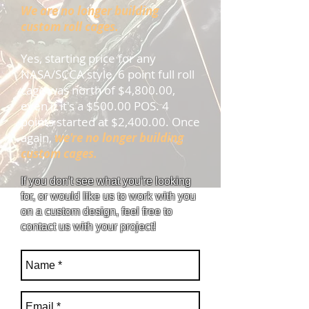
We are no longer building
custom roll cages.
Yes, starting price for any
NASA/SCCA style, 6 point full roll
cage was north of $4,800.00,
even if it's a $500.00 POS. 4
points started at $2,400.00. Once
again,
we're no longer building
custom cages.
If you don't see what you're looking
for, or would like us to work with you
on a custom design, feel free to
contact us with your project!