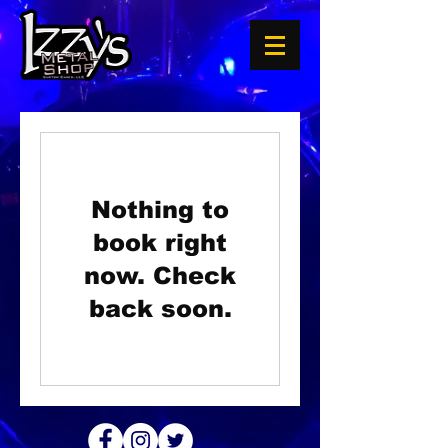
Nothing to
book right
now. Check
back soon.