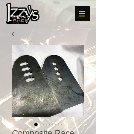
Composite Race