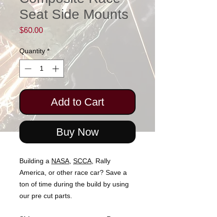
Seat Side Mounts
Price
$60.00
Quantity
*
Add to Cart
Buy Now
Building a
NASA
,
SCCA,
Rally
America, or other race car? Save a
ton of time during the build by using
our pre cut parts.