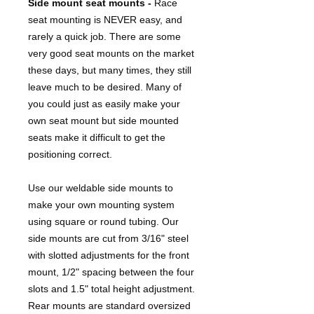
Side mount seat mounts -
Race
seat mounting is NEVER easy, and
rarely a quick job. There are some
very good seat mounts on the market
these days, but many times, they still
leave much to be desired. Many of
you could just as easily make your
own seat mount but side mounted
seats make it difficult to get the
positioning correct.
Use our weldable side mounts to
make your own mounting system
using square or round tubing. Our
side mounts are cut from 3/16" steel
with slotted adjustments for the front
mount, 1/2" spacing between the four
slots and 1.5" total height adjustment.
Rear mounts are standard oversized