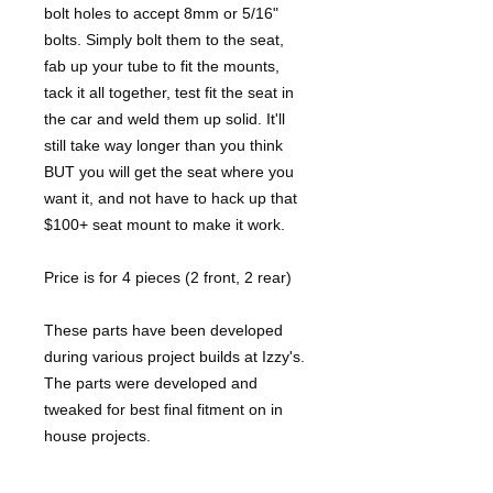
bolt holes to accept 8mm or 5/16"
bolts. Simply bolt them to the seat,
fab up your tube to fit the mounts,
tack it all together, test fit the seat in
the car and weld them up solid. It'll
still take way longer than you think
BUT you will get the seat where you
want it, and not have to hack up that
$100+ seat mount to make it work.
Price is for 4 pieces (2 front, 2 rear)
These parts have been developed
during various project builds at Izzy's.
The parts were developed and
tweaked for best final fitment on in
house projects.
Unless noted, parts are shipped flat.