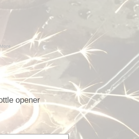
More
ttle opener