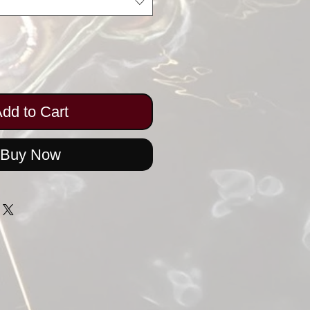
dd to Cart
Buy Now