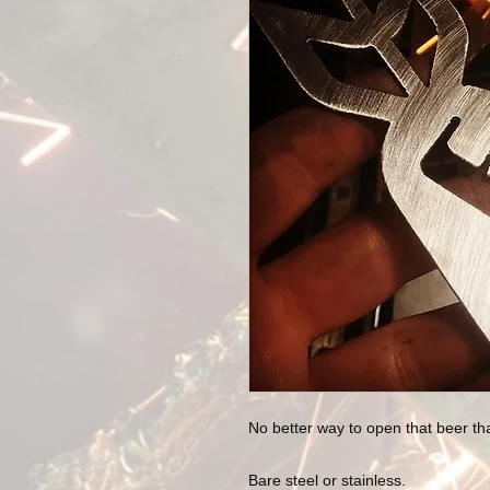
No better way to open that beer t
Bare steel or stainless.