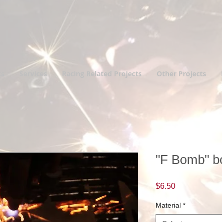
ts
Services
Racing Related Projects
Other Projects
"F Bomb" bo
Price
$6.50
Material
*