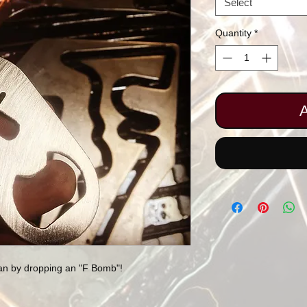
Select
Quantity
*
A
han by dropping an "F Bomb"!