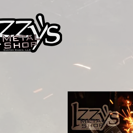
Izzy's Metal Shop
Custom Par