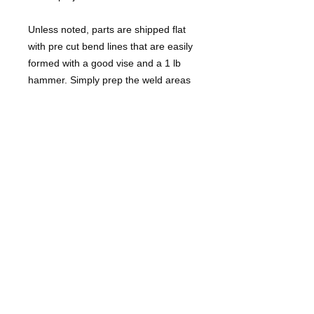
Unless noted, parts are shipped flat
with pre cut bend lines that are easily
formed with a good vise and a 1 lb
hammer. Simply prep the weld areas
to bare clean metal, hammer form (or
use a press brake) and weld up the
cut lines once installation is complete.
These are NOT bolt on parts. They
will require some fabrication skills and
tools to install.
Some trimming of edges may be
necessary due to production line
variances or prior chassis
damage/repair.
Hardware not included. BMW not