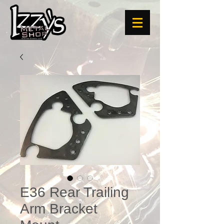
E36 Rear Trailing
Arm Bracket