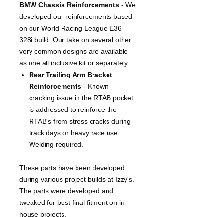
BMW Chassis Reinforcements
- We
developed our reinforcements based
on our World Racing League E36
328i build. Our take on several other
very common designs are available
as one all inclusive kit or separately.
Rear Trailing Arm Bracket
Reinforcements
- Known
cracking issue in the RTAB pocket
is addressed to reinforce the
RTAB's from stress cracks during
track days or heavy race use.
Welding required.
These parts have been developed
during various project builds at Izzy's.
The parts were developed and
tweaked for best final fitment on in
house projects.