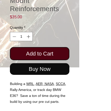
Mount
Reinforcements
Price
$35.00
Quantity
*
Add to Cart
Buy Now
Building a
WRL
,
AER
,
NASA
,
SCCA
,
Rally America, or track day BMW
E36? Save a ton of time during the
build by using our pre cut parts.