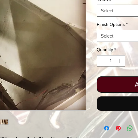
Select
Finish Options
*
Select
Quantity
*
A