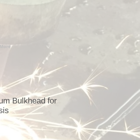
More
um Bulkhead for
sis