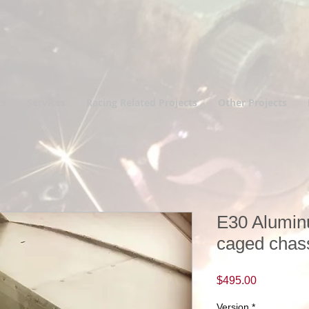
ts
Services
Racing Related Projects
Other Projects
E30 Alumin
caged chas
Price
$495.00
Version
*