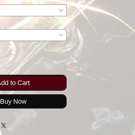
dd to Cart
Buy Now