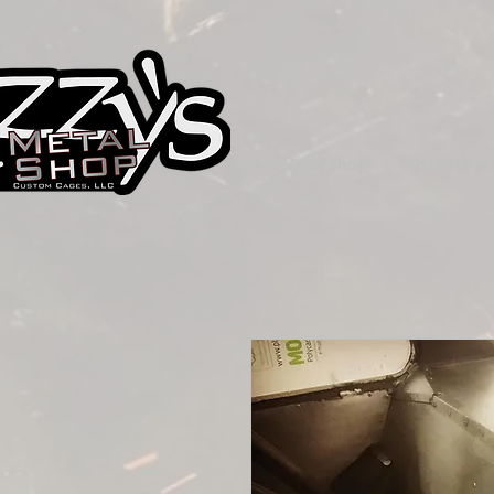
Izzy's Metal Shop
Custom Par