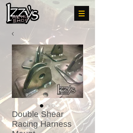
Double Shear
Racing Harness