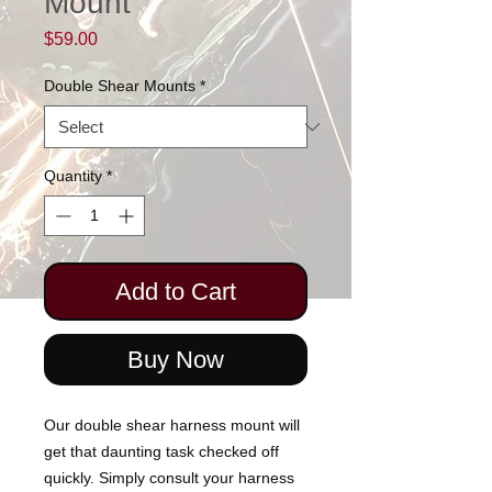
Mount
Price
$59.00
Double Shear Mounts
*
Quantity
*
Add to Cart
Buy Now
Our double shear harness mount will
get that daunting task checked off
quickly. Simply consult your harness