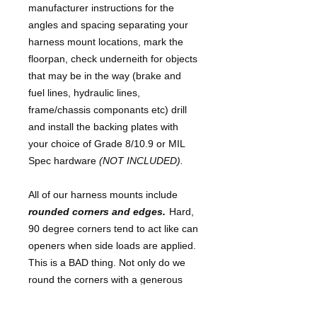
manufacturer instructions for the
angles and spacing separating your
harness mount locations, mark the
floorpan, check underneith for objects
that may be in the way (brake and
fuel lines, hydraulic lines,
frame/chassis componants etc) drill
and install the backing plates with
your choice of Grade 8/10.9 or MIL
Spec hardware
(NOT INCLUDED).
All of our harness mounts include
rounded corners and edges.
Hard,
90 degree corners tend to act like can
openers when side loads are applied.
This is a BAD thing. Not only do we
round the corners with a generous
1/2"-3/4" radius, we also hand grind
the cut edge to be sure that the