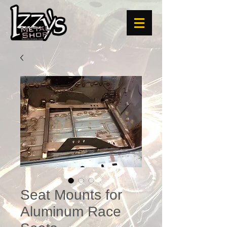
Seat Mounts for
Aluminum Race