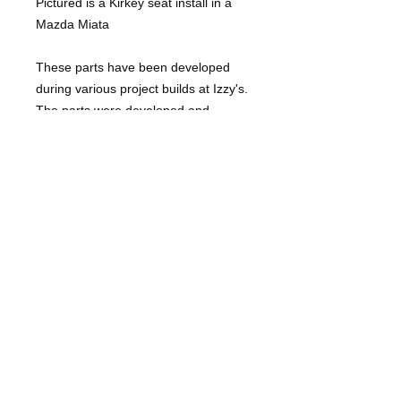
Pictured is a Kirkey seat install in a
Mazda Miata
These parts have been developed
during various project builds at Izzy's.
The parts were developed and
tweaked for best final fitment on in
house projects.
Unless noted, parts are shipped flat.
When applicable, parts will have pre
cut bend lines that are easily formed
with a good vise and a 1 lb hammer
or press brake. Simply prep the weld
areas to bare clean metal, hammer
form (or use a press brake) and weld
up the cut lines once installation is
complete. These are NOT bolt on
parts. They will require some