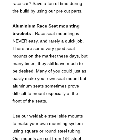
race car? Save a ton of time during
the build by using our pre cut parts.
Aluminium Race Seat mounting
brackets -
Race seat mounting is
NEVER easy, and rarely a quick job.
There are some very good seat
mounts on the market these days, but
many times, they still leave much to
be desired. Many of you could just as
easily make your own seat mount but
aluminum seats sometimes prove
difficult to mount especially at the
front of the seats.
Use our weldable steel side mounts
to make your own mounting system
using square or round steel tubing.
Our mounts are cut from 1/8" steel