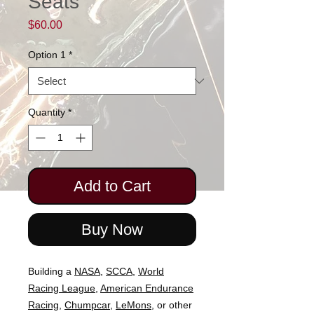
Seats
Price
$60.00
Option 1
*
Quantity
*
Add to Cart
Buy Now
Building a
NASA
,
SCCA,
World
Racing League
,
American Endurance
Racing
,
Chumpcar
,
LeMons
, or other