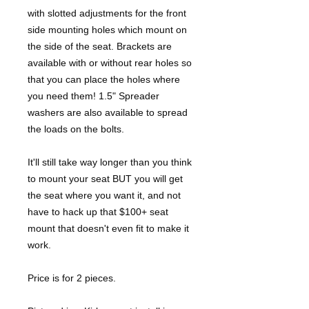
with slotted adjustments for the front
side mounting holes which mount on
the side of the seat. Brackets are
available with or without rear holes so
that you can place the holes where
you need them! 1.5" Spreader
washers are also available to spread
the loads on the bolts.
It'll still take way longer than you think
to mount your seat BUT you will get
the seat where you want it, and not
have to hack up that $100+ seat
mount that doesn't even fit to make it
work.
Price is for 2 pieces.